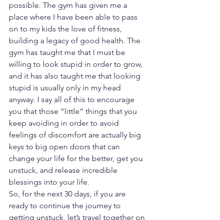
possible. The gym has given me a 
place where I have been able to pass 
on to my kids the love of fitness, 
building a legacy of good health. The 
gym has taught me that I must be 
willing to look stupid in order to grow, 
and it has also taught me that looking 
stupid is usually only in my head 
anyway. I say all of this to encourage 
you that those “little” things that you 
keep avoiding in order to avoid 
feelings of discomfort are actually big 
keys to big open doors that can 
change your life for the better, get you 
unstuck, and release incredible 
blessings into your life.
So, for the next 30 days, if you are 
ready to continue the journey to 
getting unstuck, let’s travel together on 