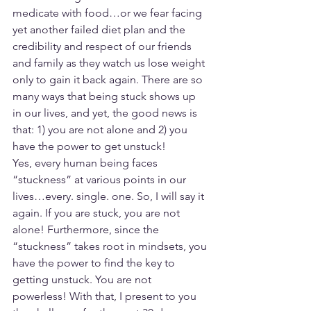
medicate with food…or we fear facing 
yet another failed diet plan and the 
credibility and respect of our friends 
and family as they watch us lose weight 
only to gain it back again. There are so 
many ways that being stuck shows up 
in our lives, and yet, the good news is 
that: 1) you are not alone and 2) you 
have the power to get unstuck!
Yes, every human being faces 
“stuckness” at various points in our 
lives…every. single. one. So, I will say it 
again. If you are stuck, you are not 
alone! Furthermore, since the 
“stuckness” takes root in mindsets, you 
have the power to find the key to 
getting unstuck. You are not 
powerless! With that, I present to you 