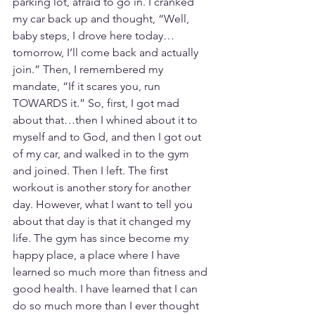
parking lot, afraid to go in. I cranked 
my car back up and thought, “Well, 
baby steps, I drove here today…
tomorrow, I’ll come back and actually 
join.” Then, I remembered my 
mandate, “If it scares you, run 
TOWARDS it.” So, first, I got mad 
about that…then I whined about it to 
myself and to God, and then I got out 
of my car, and walked in to the gym 
and joined. Then I left. The first 
workout is another story for another 
day. However, what I want to tell you 
about that day is that it changed my 
life. The gym has since become my 
happy place, a place where I have 
learned so much more than fitness and 
good health. I have learned that I can 
do so much more than I ever thought 