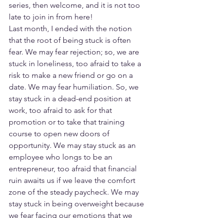
series, then welcome, and it is not too 
late to join in from here!
Last month, I ended with the notion 
that the root of being stuck is often 
fear. We may fear rejection; so, we are 
stuck in loneliness, too afraid to take a 
risk to make a new friend or go on a 
date. We may fear humiliation. So, we 
stay stuck in a dead-end position at 
work, too afraid to ask for that 
promotion or to take that training 
course to open new doors of 
opportunity. We may stay stuck as an 
employee who longs to be an 
entrepreneur, too afraid that financial 
ruin awaits us if we leave the comfort 
zone of the steady paycheck. We may 
stay stuck in being overweight because 
we fear facing our emotions that we 