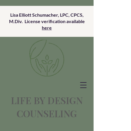
Lisa Elliott Schumacher, LPC, CPCS,
M.Div. License verification available
here
LIFE BY DESIGN
COUNSELING