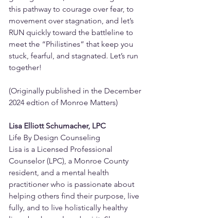
this pathway to courage over fear, to 
movement over stagnation, and let’s 
RUN quickly toward the battleline to 
meet the “Philistines” that keep you 
stuck, fearful, and stagnated. Let’s run 
together!
(Originally published in the December 
2024 edtion of Monroe Matters)
Lisa Elliott Schumacher, LPC
Life By Design Counseling
Lisa is a Licensed Professional 
Counselor (LPC), a Monroe County 
resident, and a mental health 
practitioner who is passionate about 
helping others find their purpose, live 
fully, and to live holistically healthy 