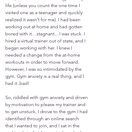
life (unless you count the one time I 
visited one as a teenager and quickly 
realized it wasn’t for me). I had been 
working out at home and had gotten 
bored with it…stagnant…I was stuck. I 
hired a virtual trainer out of state, and I 
began working with her. I knew I 
needed a change from the at-home 
workouts in order to move forward. 
However, I was so intimidated by the 
gym. Gym anxiety is a real thing, and I 
had it..bad!
So, riddled with gym anxiety and driven 
by motivation to please my trainer and 
to get unstuck, I drove to the gym I had 
identified through an online search 
that I wanted to join, and I sat in the 