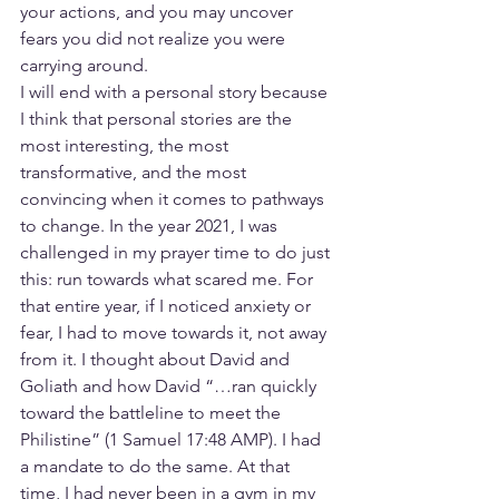
your actions, and you may uncover 
fears you did not realize you were 
carrying around.
I will end with a personal story because 
I think that personal stories are the 
most interesting, the most 
transformative, and the most 
convincing when it comes to pathways 
to change. In the year 2021, I was 
challenged in my prayer time to do just 
this: run towards what scared me. For 
that entire year, if I noticed anxiety or 
fear, I had to move towards it, not away 
from it. I thought about David and 
Goliath and how David “…ran quickly 
toward the battleline to meet the 
Philistine” (1 Samuel 17:48 AMP). I had 
a mandate to do the same. At that 
time, I had never been in a gym in my 