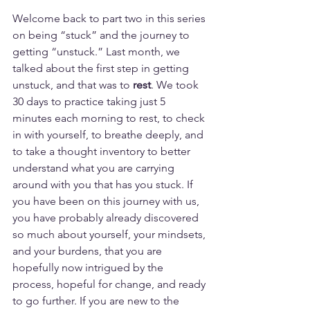
Welcome back to part two in this series 
on being “stuck” and the journey to 
getting “unstuck.” Last month, we 
talked about the first step in getting 
unstuck, and that was to 
rest
. We took 
30 days to practice taking just 5 
minutes each morning to rest, to check 
in with yourself, to breathe deeply, and 
to take a thought inventory to better 
understand what you are carrying 
around with you that has you stuck. If 
you have been on this journey with us, 
you have probably already discovered 
so much about yourself, your mindsets, 
and your burdens, that you are 
hopefully now intrigued by the 
process, hopeful for change, and ready 
to go further. If you are new to the 