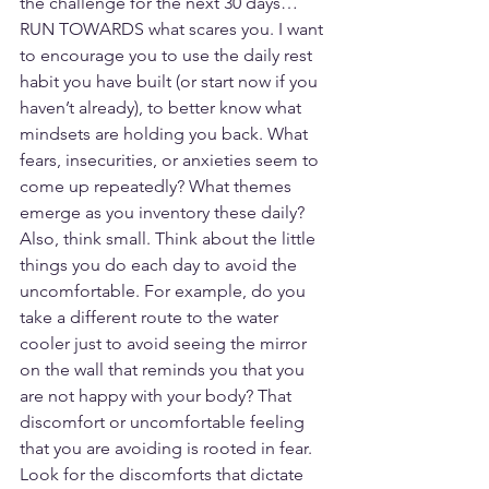
the challenge for the next 30 days…
RUN TOWARDS what scares you. I want 
to encourage you to use the daily rest 
habit you have built (or start now if you 
haven’t already), to better know what 
mindsets are holding you back. What 
fears, insecurities, or anxieties seem to 
come up repeatedly? What themes 
emerge as you inventory these daily? 
Also, think small. Think about the little 
things you do each day to avoid the 
uncomfortable. For example, do you 
take a different route to the water 
cooler just to avoid seeing the mirror 
on the wall that reminds you that you 
are not happy with your body? That 
discomfort or uncomfortable feeling 
that you are avoiding is rooted in fear. 
Look for the discomforts that dictate 