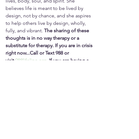
lives, body, soul, and spirit. She 
believes life is meant to be lived by 
design, not by chance, and she aspires 
to help others live by design, wholly, 
fully, and vibrant. 
The sharing of these 
thoughts is in no way therapy or a 
substitute for therapy.
If you are in crisis 
right now...Call or Text 988 or 
visit 
988lifeline.org
.
If you are having a 
medical emergency, a safety 
emergency requiring law enforcement, 
EMS, or experiencing a fire 
emergency:   DIAL 911.
Subscribe and Never Miss a Post!