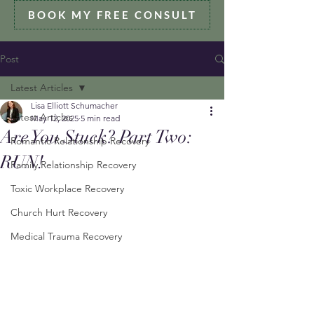
BOOK MY FREE CONSULT
Post
Latest Articles
Lisa Elliott Schumacher
Latest Articles
May 12, 2025
5 min read
Are You Stuck? Part Two:
Romantic Relationship Recovery
RUN!
Family Relationship Recovery
Toxic Workplace Recovery
Church Hurt Recovery
Medical Trauma Recovery