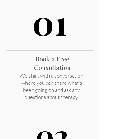
01
01
Book a Free
Consultation
We start with a conversation
where you can share what’s
been going on and ask any
questions about therapy.
02
02