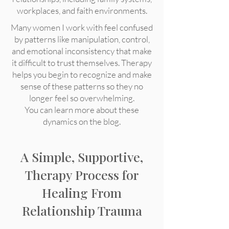
workplaces, and faith environments.
Many women I work with feel confused
by patterns like manipulation, control,
and emotional inconsistency that make
it difficult to trust themselves. Therapy
helps you begin to recognize and make
sense of these patterns so they no
longer feel so overwhelming.
You can learn more about these
dynamics on the blog.
A Simple, Supportive,
Therapy Process for
Healing From
Relationship Trauma