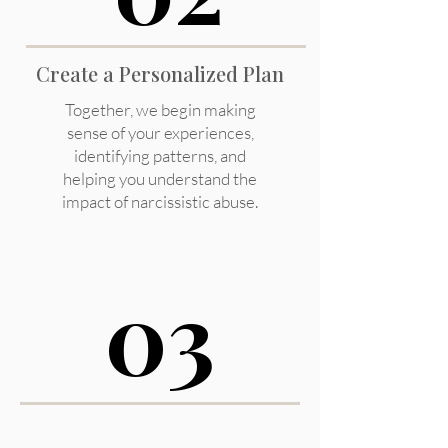
Create a Personalized Plan
Together, we begin making
sense of your experiences,
identifying patterns, and
helping you understand the
impact of narcissistic abuse.
03
03