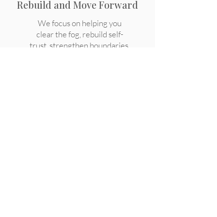
Rebuild and Move Forward
We focus on helping you
clear the fog, rebuild self-
trust, strengthen boundaries,
and reconnect with who you
are.
Frequently Asked
Questions About
Healing from Toxic
Relationships
How do I know if my relationship 
was emotionally unhealthy or 
narcissistic?

Why do I still miss someone who 
hurt me?
