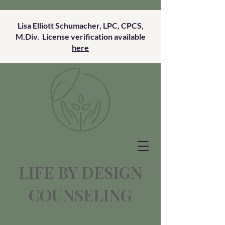
Lisa Elliott Schumacher, LPC, CPCS,
M.Div. License verification available
here
LIFE BY DESIGN
COUNSELING