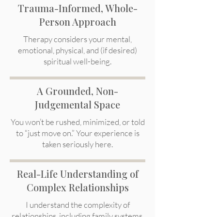
Trauma-Informed, Whole-
Person Approach
Therapy considers your mental,
emotional, physical, and (if desired)
spiritual well-being.
A Grounded, Non-
Judgemental Space
You won’t be rushed, minimized, or told
to “just move on.” Your experience is
taken seriously here.
Real-Life Understanding of
Complex Relationships
I understand the complexity of
relationships, including family systems,