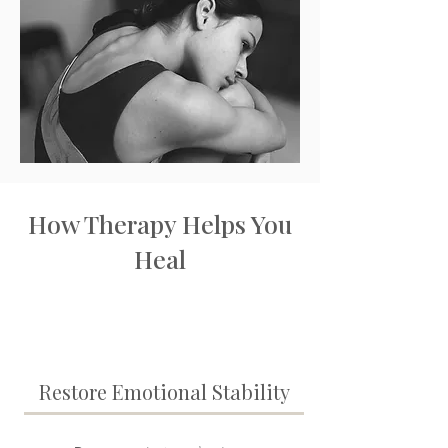
How Therapy Helps You
Heal
Restore Emotional Stability