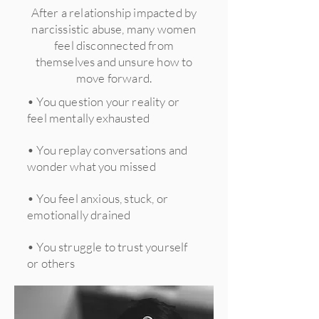
After a relationship impacted by
narcissistic abuse, many women
feel disconnected from
themselves and unsure how to
move forward.
• You question your reality or
feel mentally exhausted
• You replay conversations and
wonder what you missed
• You feel anxious, stuck, or
emotionally drained
• You struggle to trust yourself
or others