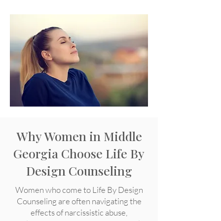
Why Women in Middle
Georgia Choose Life By
Design Counseling
Women who come to Life By Design
Counseling are often navigating the
effects of narcissistic abuse,