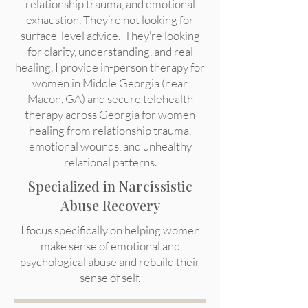
relationship trauma, and emotional
exhaustion. They’re not looking for
surface-level advice. They’re looking
for clarity, understanding, and real
healing. I provide in-person therapy for
women in Middle Georgia (near
Macon, GA) and secure telehealth
therapy across Georgia for women
healing from relationship trauma,
emotional wounds, and unhealthy
relational patterns.
Specialized in Narcissistic
Abuse Recovery
I focus specifically on helping women
make sense of emotional and
psychological abuse and rebuild their
sense of self.