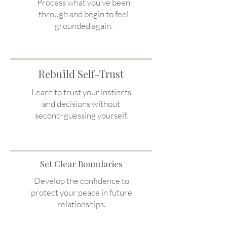
Process what you’ve been
through and begin to feel
grounded again.
Rebuild Self-Trust
Learn to trust your instincts
and decisions without
second-guessing yourself.
Set Clear Boundaries
Develop the confidence to
protect your peace in future
relationships.