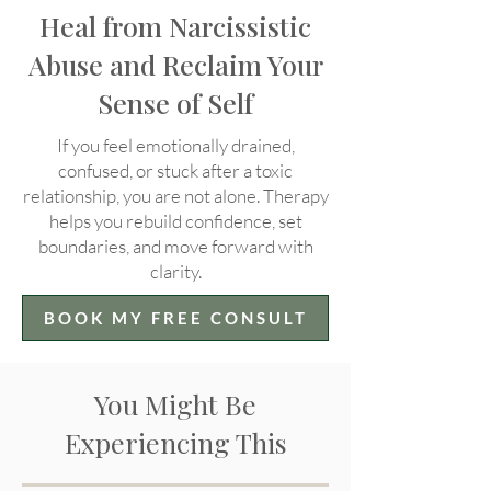
Heal from Narcissistic
Abuse and Reclaim Your
Sense of Self
If you feel emotionally drained,
confused, or stuck after a toxic
relationship, you are not alone. Therapy
helps you rebuild confidence, set
boundaries, and move forward with
clarity.
BOOK MY FREE CONSULT
You Might Be
Experiencing This