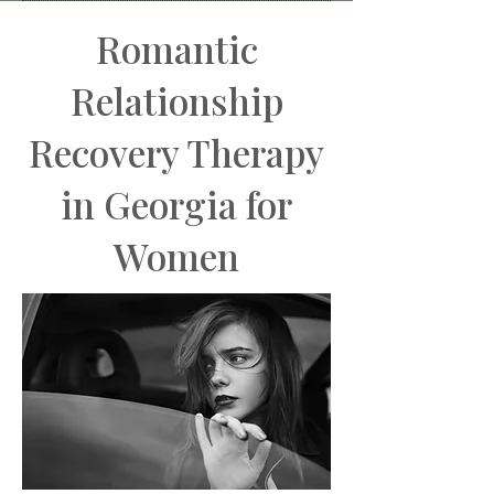
BOOK MY FREE CONSULT
Romantic
Relationship
Recovery Therapy
in Georgia for
Women