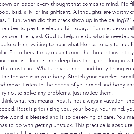
g down on paper every thought that comes to mind. No filt
, bad, silly, or insignificant. All thoughts are worthy of
s, “Huh, when did that crack show up in the ceiling??” 
ember to pay the electric bill today.” For me, personally
 pray over them, ask God to help me do what is needed w
y before Him, waiting to hear what He has to say to me. F
ar. For others it may mean taking the thought inventory
ur mind is, doing some deep breathing, checking in with
 the most care. What are your mind and body telling yo
the tension is in your body. Stretch your muscles, breat
and move. Listen to the needs of your mind and body a
 Try not to solve any problems, just notice them.
-think what rest means. Rest is not always a vacation, th
eded. Rest is prioritizing you, your body, your mind, you
the world is blessed and is so deserving of care. You m
 has to do with getting unstuck. This practice is absolutel
ng unstuck because when we are stuck, we are afraid of