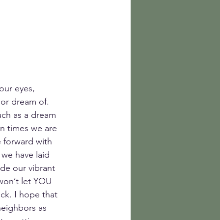
our eyes, 
 or dream of. 
uch as a dream 
en times we are 
 forward with 
 we have laid 
de our vibrant 
won’t let YOU 
uck. I hope that 
neighbors as 