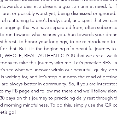
g towards a desire, a dream, a goal, an unmet need, for f
ailure, or possibly worst yet, being dismissed or ignored.
ce of reattuning to one’s body, soul, and spirit that we ca
e longings that we have separated from, often subconsci
to run towards what scares you. Run towards your dream
with rest, to honor your longings, to be reintroduced to 
ter that. But it is the beginning of a beautiful journey to
LL, WHOLE, REAL, AUTHENTIC YOU that we are all waiting
 today to take this journey with me. Let’s practice REST as 
et’s see what we uncover within our beautiful, quirky, co
 is waiting for, and let’s step out onto the road of gettin
are always better in community. So, if you are intereste
to my FB page and follow me there and we’ll follow alon
30 days on this journey to practicing daily rest through th
d morning mindfulness. To do this, simply use the QR c
et’s go!