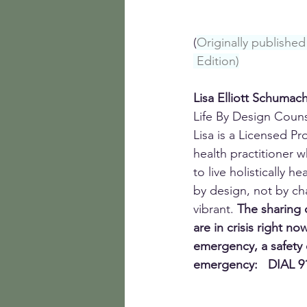
(
Originally publish
 Edition)
Lisa Elliott Schumac
Life By Design Coun
Lisa is a Licensed P
health practitioner w
to live holistically h
by design, not by cha
vibrant. 
The sharing o
are in crisis right now
emergency, a safety 
emergency:   DIAL 9