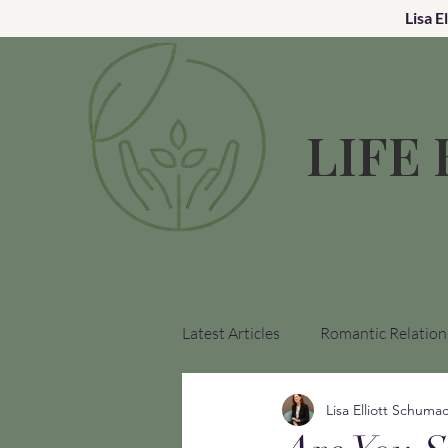
Lisa E
LIFE
Latest Articles
Romantic Relation
Lisa Elliott Schuma
Church Hurt Recovery
Medi