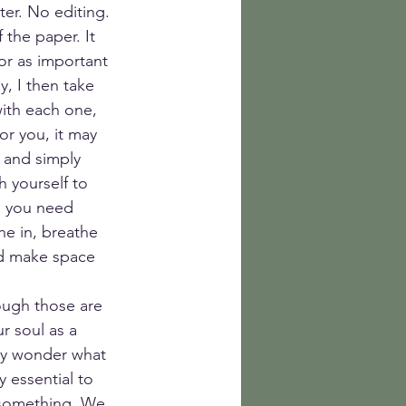
er. No editing. 
 the paper. It 
or as important 
, I then take 
ith each one, 
or you, it may 
 and simply 
 yourself to 
u you need 
he in, breathe 
nd make space 
ough those are 
r soul as a 
ay wonder what 
y essential to 
 something. We 