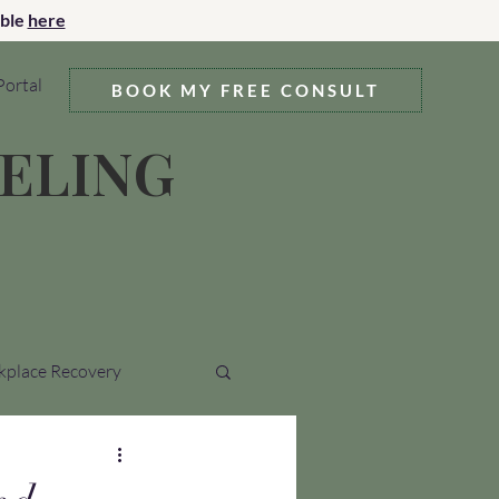
able
here
Portal
BOOK MY FREE CONSULT
SELING
kplace Recovery