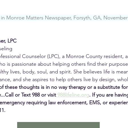
ed in Monroe Matters Newspaper, Forsyth, GA, November
her, LPC
seling
rofessional Counselor (LPC), a Monroe County resident, 
ho is passionate about helping others find their purpose, 
ealthy lives, body, soul, and spirit. She believes life is mea
nce, and she aspires to help others live by design, wholly
f these thoughts is in no way therapy or a substitute for
...Call or Text 988 or visit 
988lifeline.org
.
If you are havin
emergency requiring law enforcement, EMS, or experienc
11.