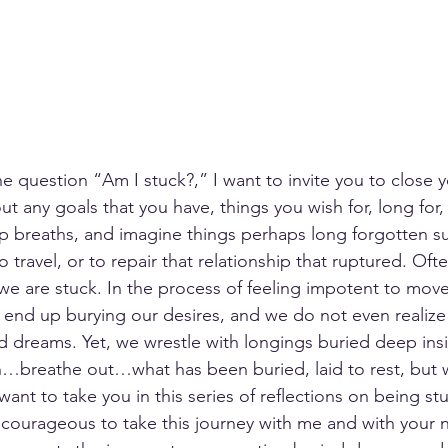
e question “Am I stuck?,” I want to invite you to close y
t any goals that you have, things you wish for, long for,
p breaths, and imagine things perhaps long forgotten s
o travel, or to repair that relationship that ruptured. Oft
we are stuck. In the process of feeling impotent to move
 end up burying our desires, and we do not even realize
d dreams. Yet, we wrestle with longings buried deep insi
in…breathe out…what has been buried, laid to rest, but 
 want to take you in this series of reflections on being st
 courageous to take this journey with me and with your 