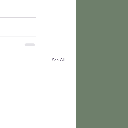
See All