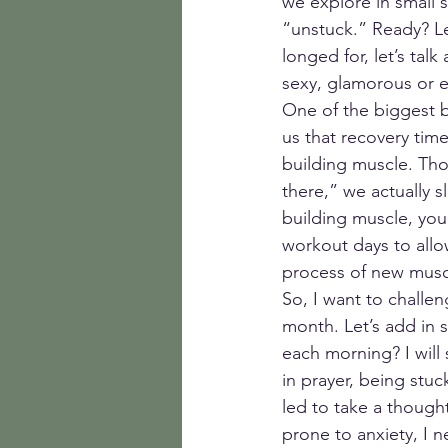
we explore in small 
“unstuck.” Ready? Le
longed for, let’s talk
sexy, glamorous or ex
One of the biggest ba
us that recovery tim
building muscle. Thou
there,” we actually 
building muscle, you
workout days to allo
process of new musc
So, I want to challe
month. Let’s add in s
each morning? I will 
in prayer, being stuc
led to take a though
prone to anxiety, I 