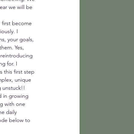
ear we will be 
n first become 
ously. I 
s, your goals, 
them. Yes, 
 reintroducing 
 for. I 
this first step 
mplex, unique 
g unstuck!! 
d in growing 
g with one 
e daily 
ode below to 