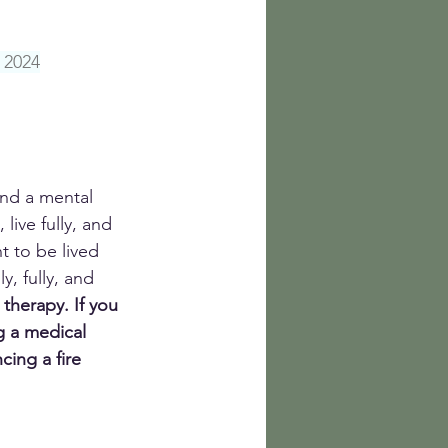
 2024
and a mental 
live fully, and 
nt to be lived 
, fully, and 
 therapy.
If you 
g a medical 
ing a fire 