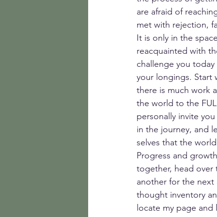
are afraid of reachin
met with rejection, f
It is only in the spa
reacquainted with th
challenge you today 
your longings. Start 
there is much work af
the world to the FU
personally invite you
in the journey, and l
selves that the world
Progress and growth 
together, head over 
another for the next 
thought inventory an
locate my page and l