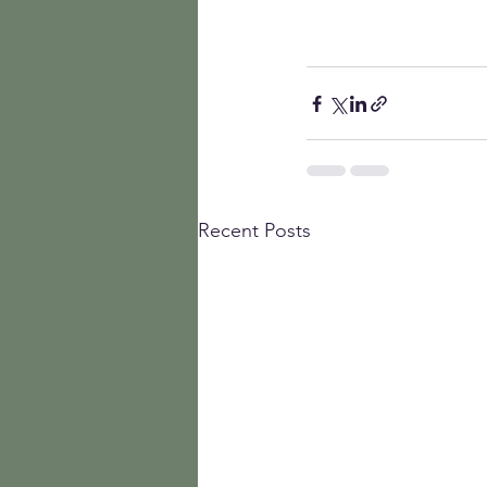
Recent Posts