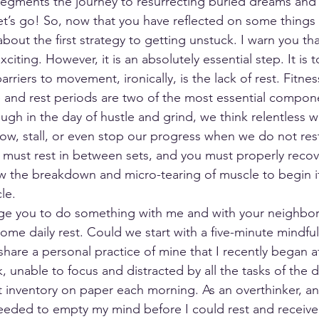
segments the journey to resurrecting buried dreams and 
t’s go! So, now that you have reflected on some things 
 about the first strategy to getting unstuck. I warn you that
citing. However, it is an absolutely essential step. It is 
rriers to movement, ironically, is the lack of rest. Fitness
e and rest periods are two of the most essential compon
gh in the day of hustle and grind, we think relentless wo
slow, stall, or even stop our progress when we do not res
 must rest in between sets, and you must properly reco
w the breakdown and micro-tearing of muscle to begin it
le.
nge you to do something with me and with your neighbors
ome daily rest. Could we start with a five-minute mindful
share a personal practice of mine that I recently began af
k, unable to focus and distracted by all the tasks of the da
t inventory on paper each morning. As an overthinker, ana
needed to empty my mind before I could rest and receive