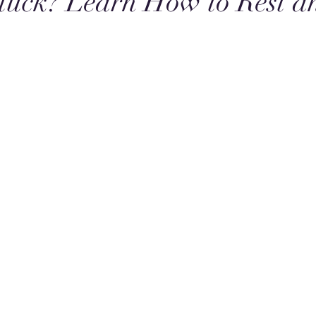
tuck? Learn How to Rest a