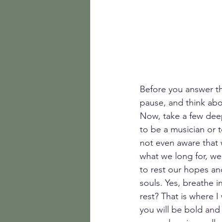
Before you answer th
pause, and think abou
Now, take a few dee
to be a musician or t
not even aware that 
what we long for, we
to rest our hopes an
souls. Yes, breathe 
rest? That is where I
you will be bold and