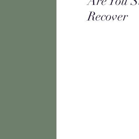
Are You S
Recover