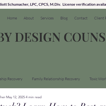
lliott Schumacher, LPC, CPCS, M.Div. License verification avail
Home
About
Services
Blog
Contact
Client 
 BY DESIGN COUN
ship Recovery
Family Relationship Recovery
Toxic Wor
cher
May 12, 2025
4 min read
cal Trauma Recovery