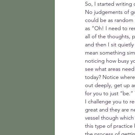
So, I started writin
No judgements of good
could be as random a
as “Oh! I need to rem
all of the thoughts,
and then I sit quietl
mean something simil
noticing how busy yo
see what areas need
today? Notice where 
out deeply, get up 
for you to just “be.”
I challenge you to re
great and they are ne
vessel though which 
this type of practice
the process of getti