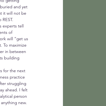
to getting 
buried and yet 
 it will not be 
to REST.
 experts tell 
ents of 
rk will “get us 
t. To maximize 
ver in between 
s building 
 for the next 
ness practice 
ter struggling 
y ahead. I felt 
lytical person 
 anything new. 